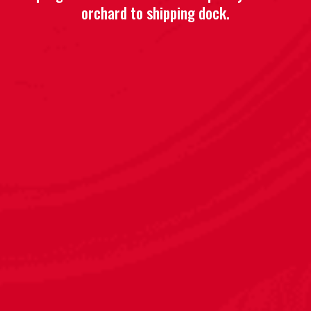
orchard to shipping dock.