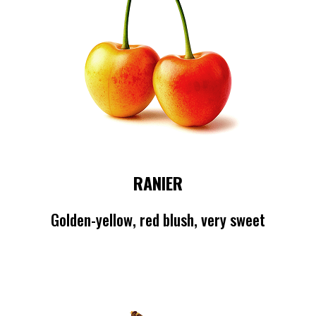
RANIER
Golden-yellow, red blush, very sweet