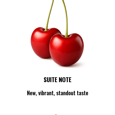
SUITE NOTE
New, vibrant, standout taste