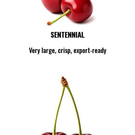
SENTENNIAL
Very large, crisp, export-ready