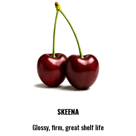
SKEENA
Glossy, firm, great shelf life