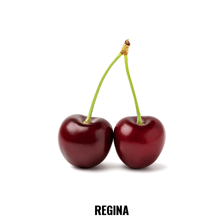
REGINA