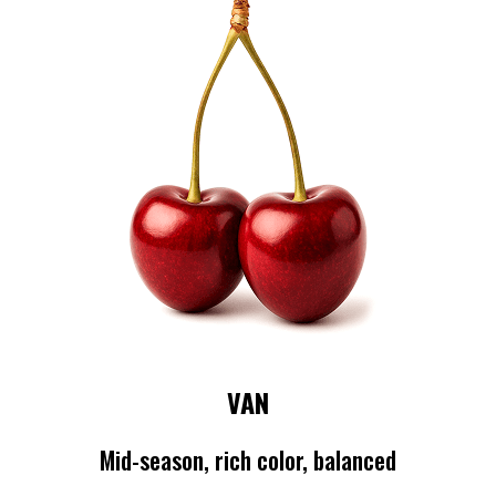
VAN
Mid-season, rich color, balanced