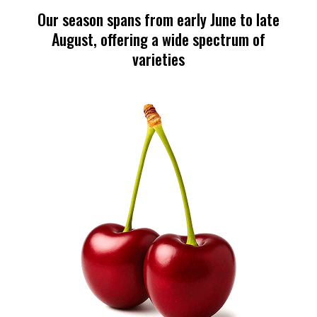
Our season spans from early June to late
August, offering a wide spectrum of
varieties