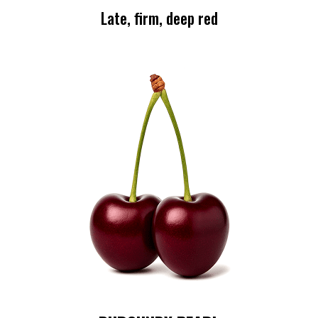
Late, firm, deep red