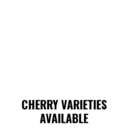
CHERRY VARIETIES
AVAILABLE