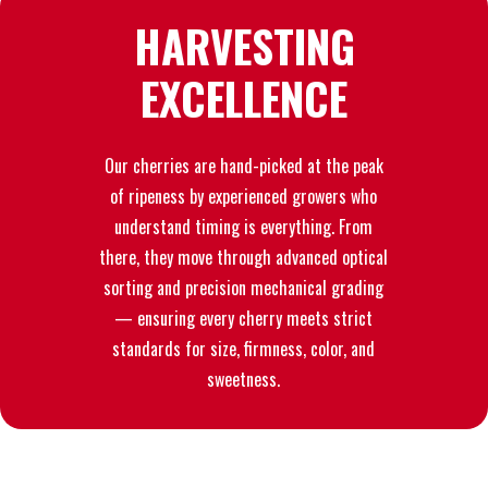
HARVESTING
EXCELLENCE
Our cherries are hand-picked at the peak
of ripeness by experienced growers who
understand timing is everything. From
there, they move through advanced optical
sorting and precision mechanical grading
— ensuring every cherry meets strict
standards for size, firmness, color, and
sweetness.