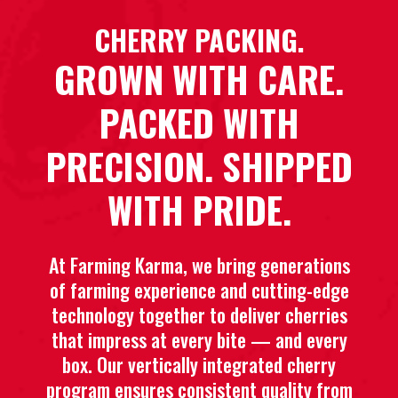
CHERRY PACKING.
GROWN WITH CARE.
PACKED WITH
PRECISION. SHIPPED
WITH PRIDE.
At Farming Karma, we bring generations
of farming experience and cutting-edge
technology together to deliver cherries
that impress at every bite — and every
box. Our vertically integrated cherry
program ensures consistent quality from