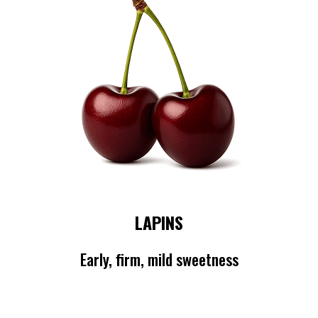
LAPINS
Early, firm, mild sweetness