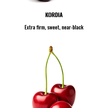
KORDIA
Extra firm, sweet, near-black