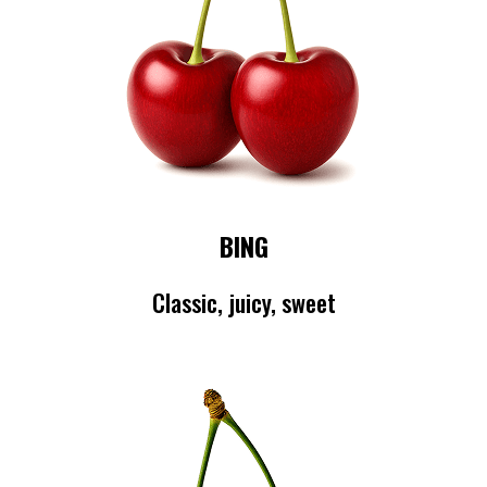
BING
Classic, juicy, sweet