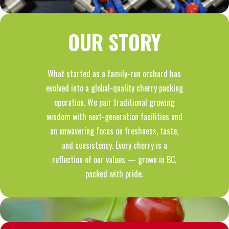
OUR STORY
What started as a family-run orchard has
evolved into a global-quality cherry packing
operation. We pair traditional growing
wisdom with next-generation facilities and
an unwavering focus on freshness, taste,
and consistency. Every cherry is a
reflection of our values — grown in BC,
packed with pride.