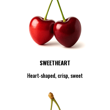
SWEETHEART
Heart-shaped, crisp, sweet