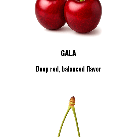
GALA
Deep red, balanced flavor