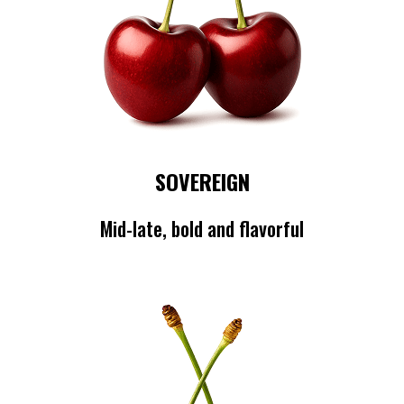
SOVEREIGN
Mid-late, bold and flavorful