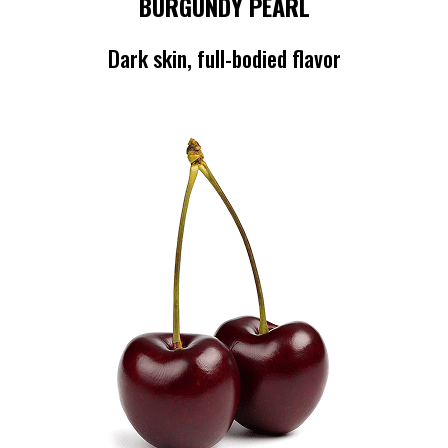
BURGUNDY PEARL
Dark skin, full-bodied flavor