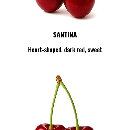
SANTINA
Heart-shaped, dark red, sweet