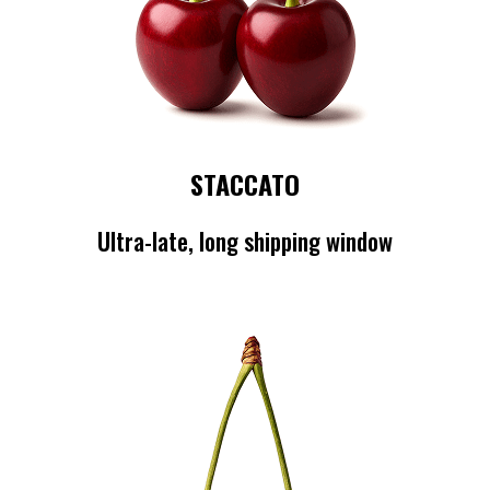
STACCATO
Ultra-late, long shipping window