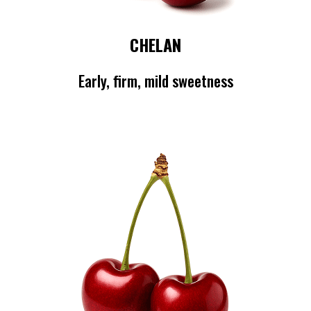
CHELAN
Early, firm, mild sweetness