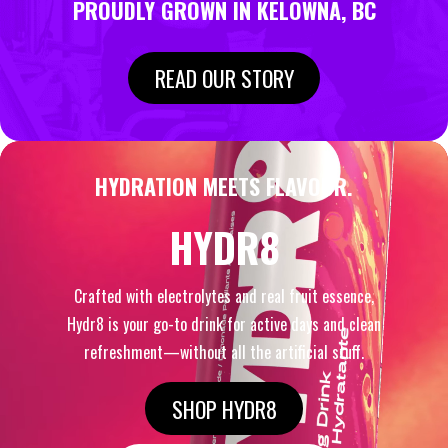
PROUDLY GROWN IN KELOWNA, BC
READ OUR STORY
HYDRATION MEETS FLAVOUR.
HYDR8
Crafted with electrolytes and real fruit essence,
Hydr8 is your go-to drink for active days and clean
refreshment—without all the artificial stuff.
SHOP HYDR8