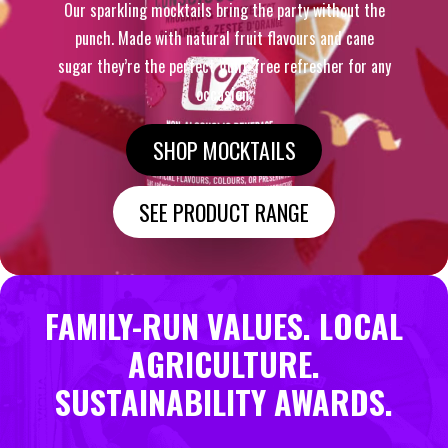
Our sparkling mocktails bring the party without the
punch. Made with natural fruit flavours and cane
sugar they’re the perfect guilt-free refresher for any
occasion.
SHOP MOCKTAILS
SEE PRODUCT RANGE
FAMILY-RUN VALUES. LOCAL
AGRICULTURE.
SUSTAINABILITY AWARDS.