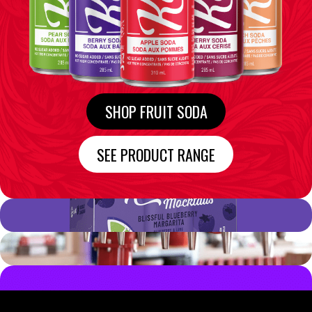
SHOP FRUIT SODA
SEE PRODUCT RANGE