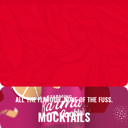
ALL THE FLAVOUR, NONE OF THE FUSS.
MOCKTAILS