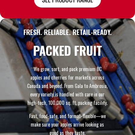
FRESH. RELIABLE. RETAIL-READY.
PACKED FRUIT
We grow, sort, and pack premium BC
apples and cherries for markets across
Canada and beyond. From Gala to Ambrosia,
every variety is handled with care in our
high-tech, 100,000 sq. ft. packing facility.
Fast, food-safe, and format-flexible—we
make sure your apples arrive looking as
good as they taste.