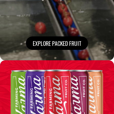
EXPLORE PACKED FRUIT