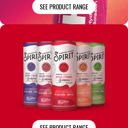
SEE PRODUCT RANGE
SEE PRODUCT RANGE