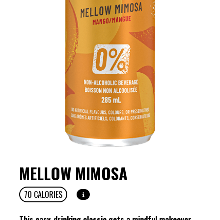
MELLOW MIMOSA
70
CALORIES
This easy-drinking classic gets a mindful makeover.