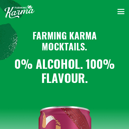
FARMING KARMA
MOCKTAILS.
0% ALCOHOL. 100%
FLAVOUR.