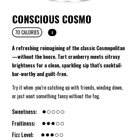
CONSCIOUS COSMO
70
CALORIES
A refreshing reimagining of the classic Cosmopolitan
—without the booze. Tart cranberry meets citrusy
brightness for a clean, sparkling sip that’s cocktail-
bar-worthy and guilt-free.
Try it when: you’re catching up with friends, winding down,
or just want something fancy without the fog.
●○○○○
Sweetness:
●●●○○
Fruitiness:
●●●○○
Fizz Level: