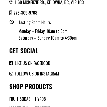
1160 MCKENZIE RD., KELOWNA, BC, V1P 1C3
778-309-9708
Tasting Room Hours:
Monday – Friday: 10am to 6pm
Saturday – Sunday: 10am to 4:30pm
GET SOCIAL
LIKE US ON FACEBOOK
FOLLOW US ON INSTAGRAM
SHOP PRODUCTS
FRUIT SODAS
HYRD8