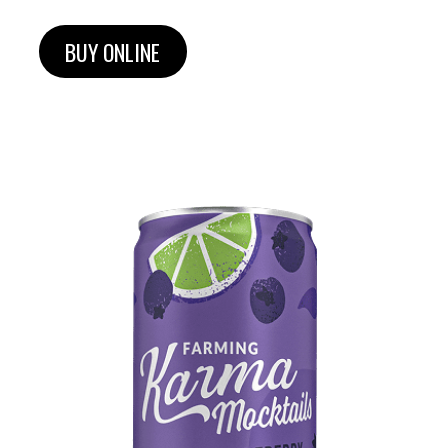
BUY ONLINE