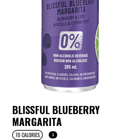
BLISSFUL BLUEBERRY
MARGARITA
70
CALORIES