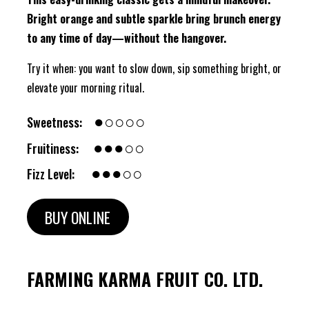
Bright orange and subtle sparkle bring brunch energy
to any time of day—without the hangover.
Try it when: you want to slow down, sip something bright, or
elevate your morning ritual.
●○○○○
Sweetness:
●●●○○
Fruitiness:
●●●○○
Fizz Level:
BUY ONLINE
FARMING KARMA FRUIT CO. LTD.