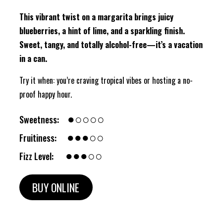
This vibrant twist on a margarita brings juicy
blueberries, a hint of lime, and a sparkling finish.
Sweet, tangy, and totally alcohol-free—it’s a vacation
in a can.
Try it when: you’re craving tropical vibes or hosting a no-
proof happy hour.
●○○○○
Sweetness:
●●●○○
Fruitiness:
●●●○○
Fizz Level:
BUY ONLINE