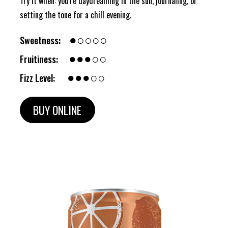
Try it when: you’re daydreaming in the sun, journaling, or
setting the tone for a chill evening.
●○○○○
Sweetness:
●●●○○
Fruitiness:
●●●○○
Fizz Level:
BUY ONLINE