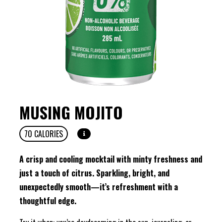
MUSING MOJITO
70
CALORIES
A crisp and cooling mocktail with minty freshness and
just a touch of citrus. Sparkling, bright, and
unexpectedly smooth—it’s refreshment with a
thoughtful edge.