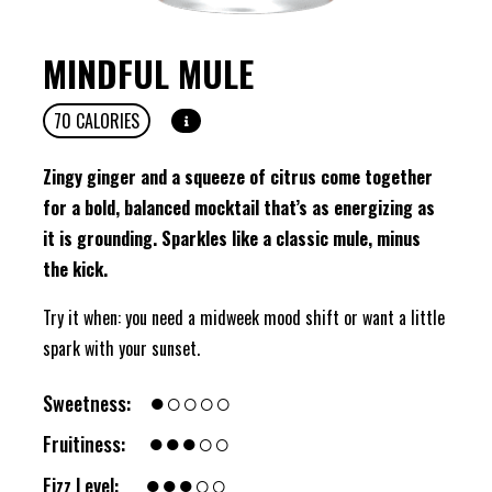
MINDFUL MULE
70
CALORIES
Zingy ginger and a squeeze of citrus come together
for a bold, balanced mocktail that’s as energizing as
it is grounding. Sparkles like a classic mule, minus
the kick.
Try it when: you need a midweek mood shift or want a little
spark with your sunset.
●○○○○
Sweetness:
●●●○○
Fruitiness:
●●●○○
Fizz Level: