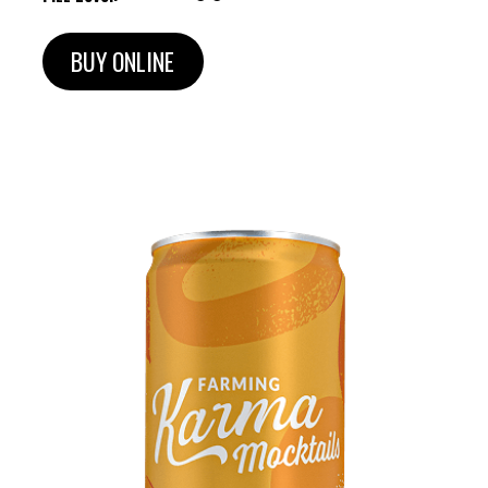
BUY ONLINE