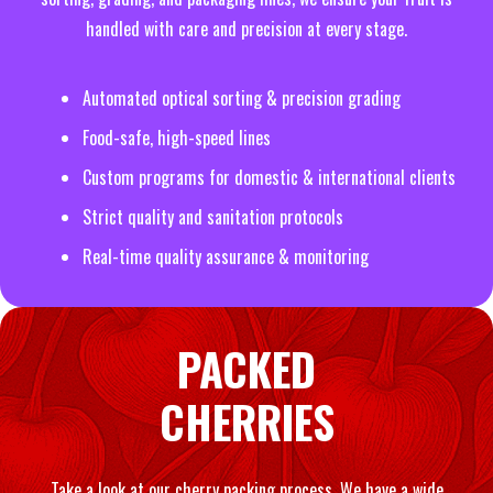
handled with care and precision at every stage.
Automated optical sorting & precision grading
Food-safe, high-speed lines
Custom programs for domestic & international clients
Strict quality and sanitation protocols
Real-time quality assurance & monitoring
PACKED
CHERRIES
Take a look at our cherry packing process. We have a wide