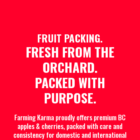
FRUIT PACKING.
FRESH FROM THE
ORCHARD.
PACKED WITH
PURPOSE.
Farming Karma proudly offers premium BC
apples & cherries, packed with care and
consistency for domestic and international