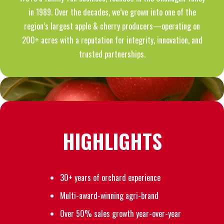
in 1989. Over the decades, we’ve grown into one of the
region’s largest apple & cherry producers—operating on
200+ acres with a reputation for integrity, innovation, and
trusted partnerships.
HIGHLIGHTS
30+ years of orchard experience
Multi-award-winning agri-brand
Over 50% sales growth year-over-year