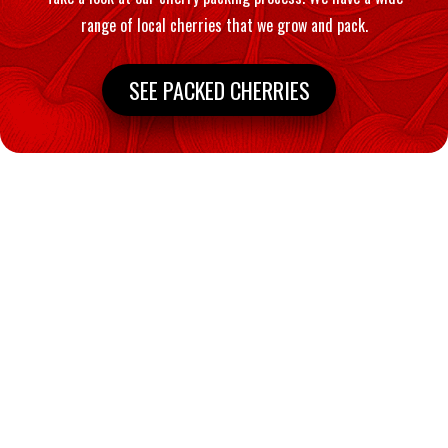
range of local cherries that we grow and pack.
SEE PACKED CHERRIES