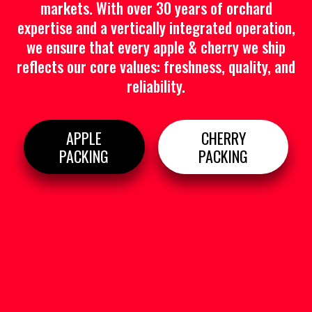
markets. With over 30 years of orchard
expertise and a vertically integrated operation,
we ensure that every apple & cherry we ship
reflects our core values: freshness, quality, and
reliability.
APPLE
CHERRY
PACKING
PACKING