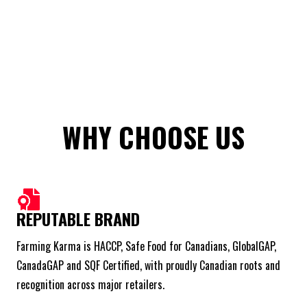
WHY CHOOSE US
REPUTABLE BRAND
Farming Karma is HACCP, Safe Food for Canadians, GlobalGAP,
CanadaGAP and SQF Certified, with proudly Canadian roots and
recognition across major retailers.