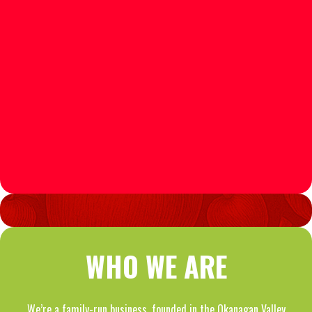
WHO WE ARE
We’re a family-run business, founded in the Okanagan Valley