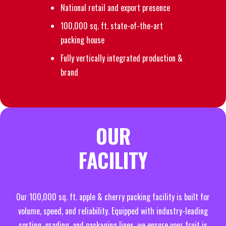
National retail and export presence
100,000 sq. ft. state-of-the-art
packing house
Fully vertically integrated production &
brand
OUR
FACILITY
Our 100,000 sq. ft. apple & cherry packing facility is built for
volume, speed, and reliability. Equipped with industry-leading
sorting, grading, and packaging lines, we ensure your fruit is