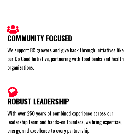
COMMUNITY FOCUSED
We support BC growers and give back through initiatives like
our Do Good Initiative, partnering with food banks and health
organizations.
ROBUST LEADERSHIP
With over 250 years of combined experience across our
leadership team and hands-on founders, we bring expertise,
energy, and excellence to every partnership.